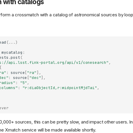
 with catalogs
rform a crossmatch with a catalog of astronomical sources by loopi
ead
(
...
)
mycatalog
:
ests
.
post
(
s://api.lsst.fink-portal.org/api/v1/conesearch"
,
{
ra"
:
source
[
"ra"
],
dec"
:
source
[
"dec"
],
radius"
:
"5"
,
columns"
:
"r:diaObjectId,r:midpointMjdTai"
,
ever
10,000+ sources, this can be pretty slow, and impact other users. In
he Xmatch service will be made available shortly.