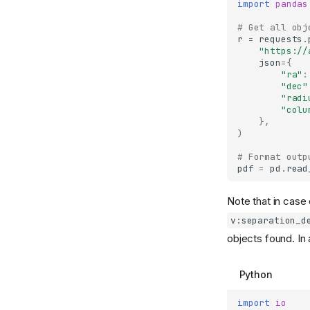
import
pandas
Contributing
# Get all obj
Alert schemas
r
=
requests
.
"https://
Designing a science
json
=
{
module
"ra"
:
"dec"
Designing a filter
"radi
"colu
},
)
# Format outp
pdf
=
pd
.
read
Note that in case 
v:separation_d
objects found. In
Python
import
io