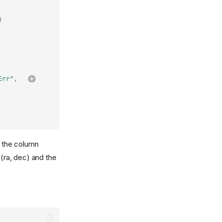
)
Err"
,
o the column
 (ra, dec) and the