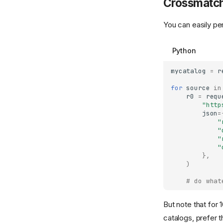
Crossmatch
You can easily pe
Python
mycatalog
=
r
for
source
in
r0
=
requ
"http
json
=
"
"
"
"
},
)
# do what
But note that for 
catalogs, prefer t