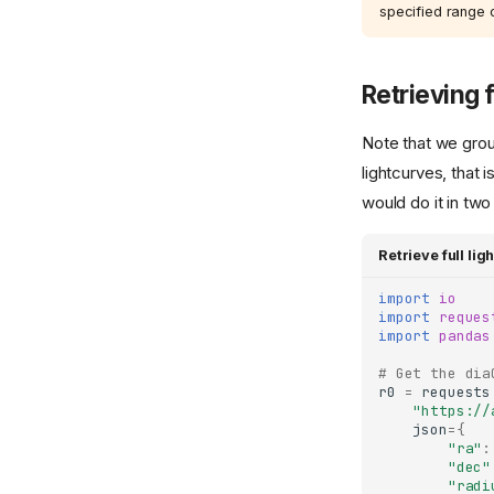
specified range o
Retrieving f
Note that we group
lightcurves, that i
would do it in two
Retrieve full li
import
io
import
reques
import
pandas
# Get the dia
r0
=
requests
"https://
json
=
{
"ra"
:
"dec"
"radi