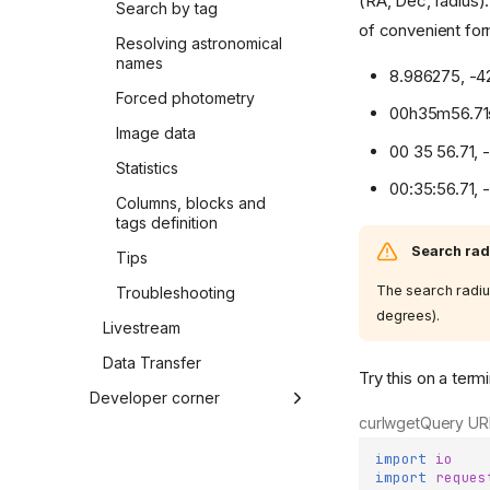
(RA, Dec, radius).
Search by tag
of convenient form
Resolving astronomical
names
8.986275, -4
Forced photometry
00h35m56.71
Image data
00 35 56.71, 
Statistics
00:35:56.71, 
Columns, blocks and
tags definition
Search rad
Tips
The search radiu
Troubleshooting
degrees).
Livestream
Data Transfer
Try this on a termi
Developer corner
curl
wget
Query UR
Source code
import
io
Release Notes
import
reques