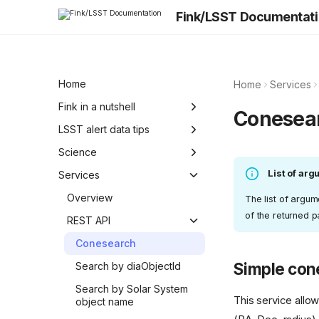
Fink/LSST Documentat
Home
Home
Services
Fink in a nutshell
Conesea
Science Roadmap
LSST alert data tips
Technological
From ZTF to LSST
Science
consideration
List of ar
Photometry
Fink science modules
Services
Alert data quality
Fink filters
Overview
The list of argu
of the returned 
Known issues
Classification
REST API
Conesearch
Simple con
Search by diaObjectId
Search by Solar System
This service allo
object name