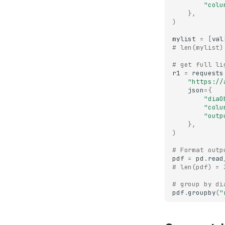
"colu
},
)
mylist
=
[
val
# len(mylist)
# get full li
r1
=
requests
"https://
json
=
{
"diaO
"colu
"outp
},
)
# Format outp
pdf
=
pd
.
read
# len(pdf) = 
# group by di
pdf
.
groupby
(
"