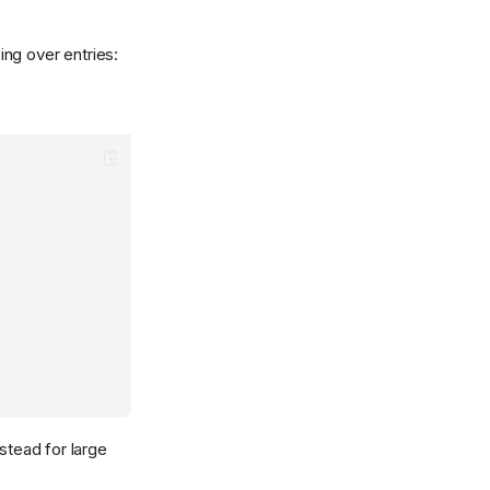
ng over entries:
stead for large