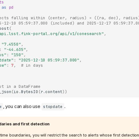
ts
as
pd
ects falling within (center, radius) = ((ra, dec), radius
5-12-10 05:59:37.000 (included) and 2025-12-17 05:59:37.0
post
(
api.lsst.fink-portal.org/api/v1/conesearch"
,
"7.4550"
,
:
"-44.635"
,
us"
:
"150"
,
tdate"
:
"2025-12-10 05:59:37.000"
,
ow"
:
7
,
# in days
ut in a DataFrame
_json
(
io
.
BytesIO
(
r
.
content
))
, you can also use
.
w
stopdate
aries and first detection
ime boundaries, you will restrict the search to alerts whose first detection