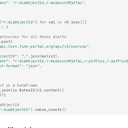
mns"
:
"r:diaObjectId,r:midpointMjdTai"
,
[
"r:diaObjectId"
]
for
val
in
r0
.
json
()]
 = 2
ghtcurves for all these alerts
.
post
(
api.lsst.fink-portal.org/api/v1/sources"
,
bjectId"
:
","
.
join
(
mylist
),
mns"
:
"r:diaObjectId,r:midpointMjdTai,r:psfFlux,r:psfFlux
ut-format"
:
"json"
,
ut in a DataFrame
_json
(
io
.
BytesIO
(
r1
.
content
))
371
aObjectId
r:diaObjectId"
)
.
value_counts
()