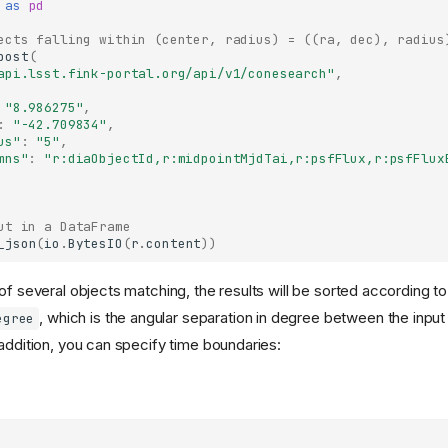
as
pd
ects falling within (center, radius) = ((ra, dec), radius
post
(
api.lsst.fink-portal.org/api/v1/conesearch"
,
"8.986275"
,
:
"-42.709834"
,
us"
:
"5"
,
mns"
:
"r:diaObjectId,r:midpointMjdTai,r:psfFlux,r:psfFlux
ut in a DataFrame
_json
(
io
.
BytesIO
(
r
.
content
))
of several objects matching, the results will be sorted according t
, which is the angular separation in degree between the input
egree
 addition, you can specify time boundaries: