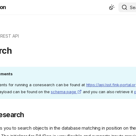
ion
Se
REST API
rch
guments
ments for running a conesearch can be found at
https://api.lsst.fink-portal.o
payload can be found on the
schema page
and you can also retrieve it
esearch
ws you to search objects in the database matching in position on th