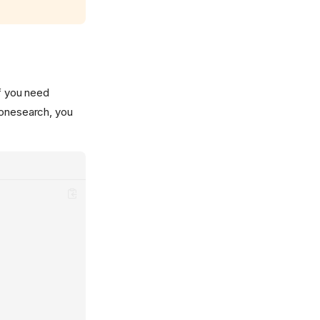
if you need
conesearch, you