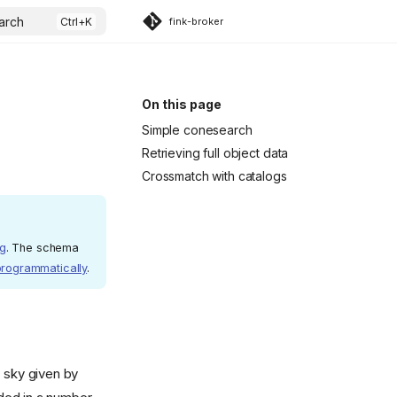
arch
fink-broker
On this page
Simple conesearch
Retrieving full object data
Crossmatch with catalogs
rg
. The schema
programmatically
.
e sky given by