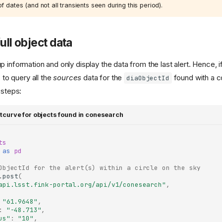
f dates (and not all transients seen during this period).
ull object data
 information and only display the data from the last alert. Hence, 
s to query all the
sources
data for the
found with a 
diaObjectId
 steps:
ghtcurve for objects found in conesearch
ts
as
pd
ObjectId for the alert(s) within a circle on the sky
.
post
(
api.lsst.fink-portal.org/api/v1/conesearch"
,
"61.9648"
,
:
"-48.713"
,
us"
:
"10"
,