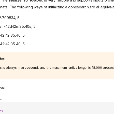
 The initializer for RA/Dec is very flexible and supports inputs prov
ats. The following ways of initializing a conesearch are all equivale
2.709834, 5
s, -42d42m35.40s, 5
-42 42 35.40, 5
-42:42:35.40, 5
ius
s is always in arcsecond, and the maximum radius length is 18,000 arcse
nal:
L
ts