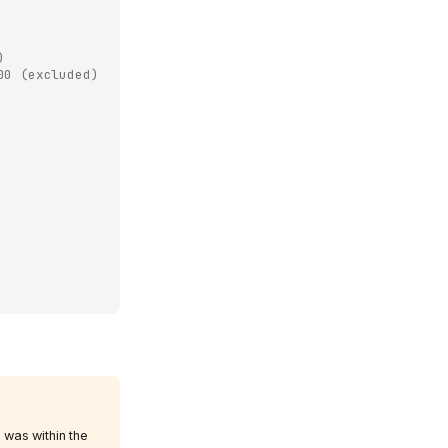
)
00 (excluded)
 was within the