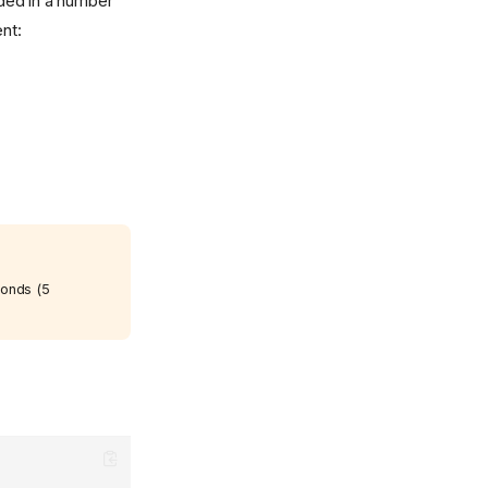
ided in a number
nt:
conds (5