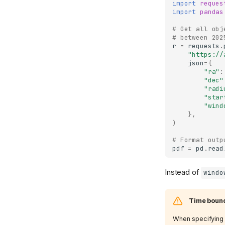
import
reques
import
pandas
# Get all obj
# between 202
r
=
requests
.
"https://
json
=
{
"ra"
:
"dec"
"radi
"star
"wind
},
)
# Format outp
pdf
=
pd
.
read
Instead of
windo
Time bound
When specifying t